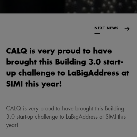
NEXT NEWS
CALQ is very proud to have
brought this Building 3.0 start-
up challenge to LaBigAddress at
SIMI this year!
CALQ is very proud to have brought this Building
3.0 start-up challenge to LaBigAddress at SIMI this
year!