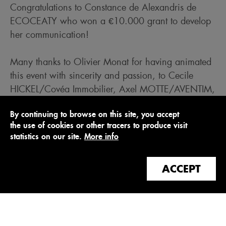
Congratulations to Constance de Alexandris de
ECOCEATY who won a €10.000 grant to develop
her communication!
Many thanks to Olivier Monat for having animated
this event with sincerity and passion, to Cecile
HICKEL/Covéa Immobilier, Axel MOTTE/AVENTIM,
Julien Pemezec/Woodeum, and Gérard
By continuing to browse on this site, you accept
Touati/Sopra Steria for their benevolent and
the use of cookies or other tracers to produce visit
enlightened participation in our jury, as well as to
statistics on our site.
More info
the start-ups Le Pavé, effiPilot, Lancey Energy
Storage and Woodoo for their convincing pitches!
ACCEPT
> Watch the video of Jean-Philippe Le Boeuf's
interview
> Watch the video of the interview with Constance
de Alexandris, Ecoceaty