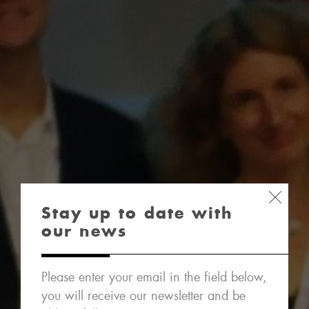
Stay up to date with
our news
Please enter your email in the field below,
you will receive our newsletter and be