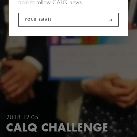
able to follow CALQ news.
2018-12-05
CALQ CHALLENGE