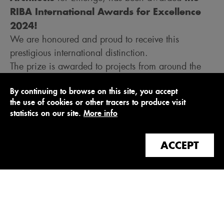
RIBA International Awards for Excellence
2024!
We are honoured and proud to receive this
prestigious international distinction.
The prize is awarded to projects from around the
world that push the boundaries of architecture and
By continuing to browse on this site, you accept
standards of excellence. This year's winners span
the use of cookies or other tracers to produce visit
14 countries and represent a significant cultural
statistics on our site.
More info
shift in the way architecture is designed and built
for current and future generations. Each project was
ACCEPT
visited in person by a local ambassador appointed
by the RIBA.
Many thanks to the jury for rewarding this large-
scale, exemplary project to transform a Parisian
heritage site into a new urban block with an
unprecedented mix of programmes (11