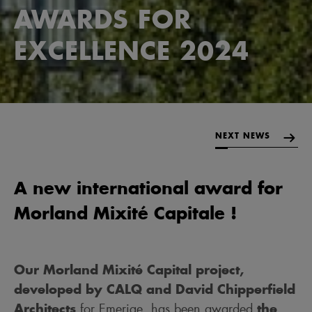
AWARDS FOR
EXCELLENCE 2024
NEXT NEWS
A new international award for
Morland Mixité Capitale !
Our Morland Mixité Capital project,
developed by CALQ and David Chipperfield
Architects
the
for Emerige, has been awarded