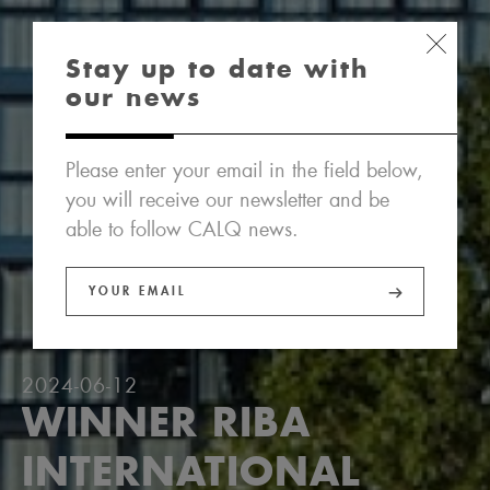
Stay up to date with
our news
Please enter your email in the field below,
you will receive our newsletter and be
able to follow CALQ news.
2024-06-12
WINNER RIBA
INTERNATIONAL