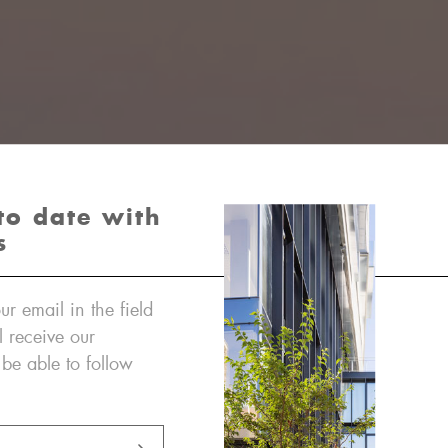
to date with
s
ur email in the field
l receive our
 be able to follow