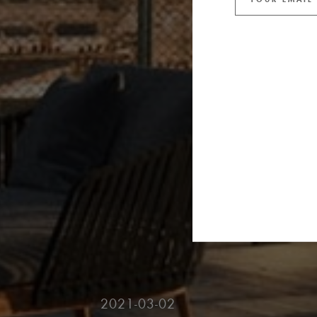
2021-03-02