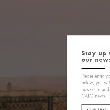
Stay up 
our new
Please enter yo
below, you wil
newsletter and
CALQ news.