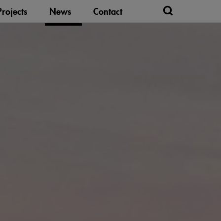
Projects
News
Contact