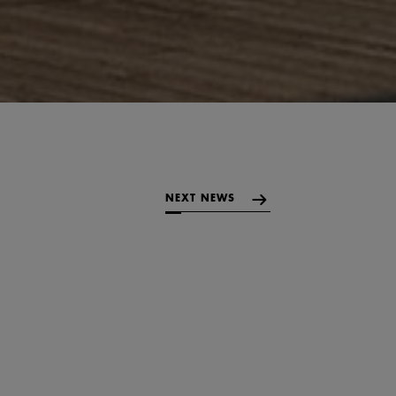
NEXT NEWS