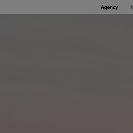
Agency