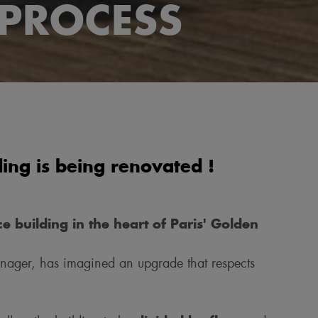
PROCESS
ng is being renovated !
e building in the heart of Paris' Golden
nager, has imagined an upgrade that respects