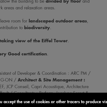
divided by floor
 allow the building to be
and
rk areas and relaxation areas.
landscaped outdoor areas
 leave room for
,
biodiversity
ntribution to
.
taking view of the Eiffel Tower
.
y Good certification
.
stant of Developer & Coordination : ARC PM /
Architect & Site Management :
 : G-ON /
EEF, JCP Conseil, Capri Acoustique, Architecture
ault / Consultants : Perform, Jocelyne Forest &
c, RP Consulting / Work Companies : LBC,
u accept the use of cookies or other tracers to produce visi
rard, Alprofer, DMS, Gamma, TMO, Fouassin,