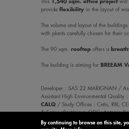
1,540 sqm. office project
This
will
flexibility
provide
in the layout of wo
The volume and layout of the buildings
with plants carefully chosen for their co
rooftop
breath
The 90 sqm.
offers a
BREEAM Ver
The building is aiming for
Developer : SAS 22 MARIGNAN / Assi
Assistant High Environmental Quality
CALQ
/ Study Offices : Cetis, RBI, C
& Scène d'extérieur, ODC, Antonin Raff
Associés, Casso & Assoicés, Prevente
By continuing to browse on this site, yo
Laurent, JC Bastos, Duval, Lindner, B