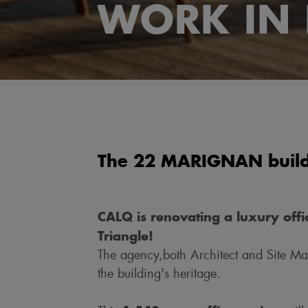
WORK IN 
The 22 MARIGNAN buildi
CALQ is renovating a luxury offic
Triangle!
The agency,both Architect and Site Ma
the building's heritage.