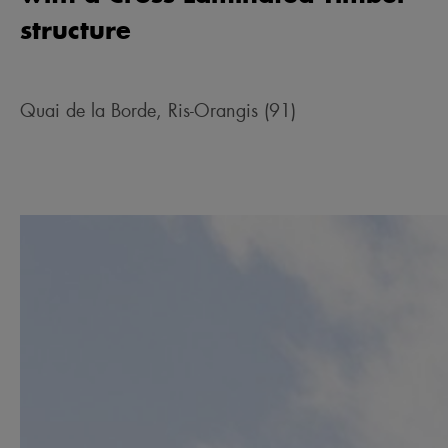
structure
Quai de la Borde, Ris-Orangis (91)