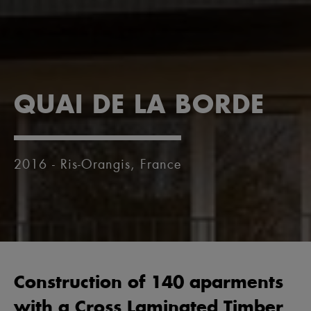
QUAI DE LA BORDE
2016 - Ris-Orangis, France
Construction of 140 aparments
with a Cross Laminated Timber