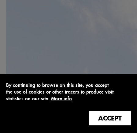
By continuing to browse on this site, you accept
the use of cookies or other tracers to produce visit
statistics on our site.
More info
ACCEPT