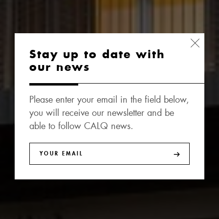
Stay up to date with
our news
Please enter your email in the field below,
you will receive our newsletter and be
able to follow CALQ news.